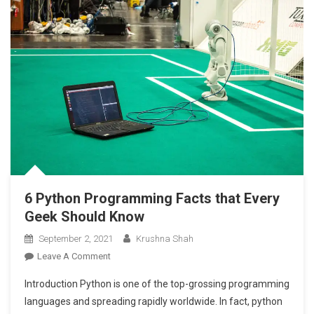
2021
6 Python Programming Facts that Every
Geek Should Know
September 2, 2021
Krushna Shah
On
Leave A Comment
6
Introduction Python is one of the top-grossing programming
Python
languages and spreading rapidly worldwide. In fact, python
Programming