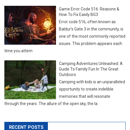
Game Error Code 516: Reasons &
How To Fix Easily BG3
Error code 516, often known as
Baldur’s Gate 3 in the community, is
one of the most commonly reported
issues. This problem appears each
time you attem
Camping Adventures Unleashed: A
Guide To Family Fun In The Great
Outdoors
Camping with kids is an unparalleled
opportunity to create indelible
memories that will resonate
through the years. The allure of the open sky, the la
RECENT POSTS