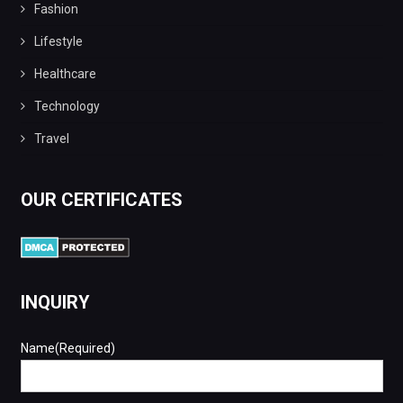
Fashion
Lifestyle
Healthcare
Technology
Travel
OUR CERTIFICATES
INQUIRY
Name(Required)