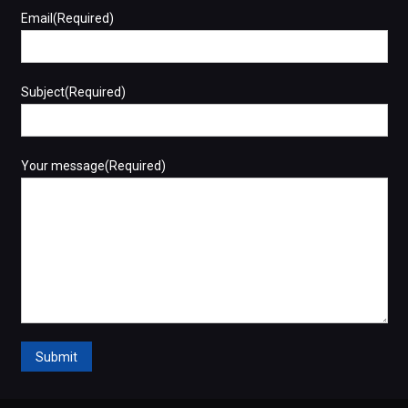
Email(Required)
Subject(Required)
Your message(Required)