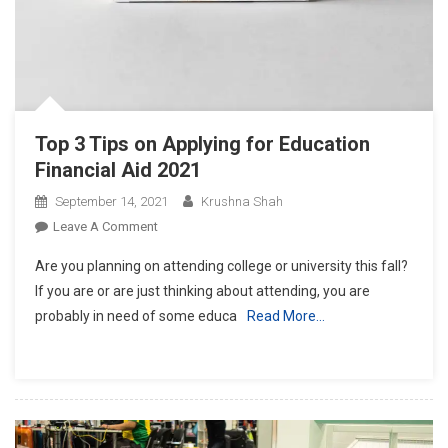
Top 3 Tips on Applying for Education
Financial Aid 2021
September 14, 2021
Krushna Shah
On
Leave A Comment
Top
Are you planning on attending college or university this fall?
3
If you are or are just thinking about attending, you are
Tips
probably in need of some educa
Read More…
On
Applying
For
Education
Financial
Aid