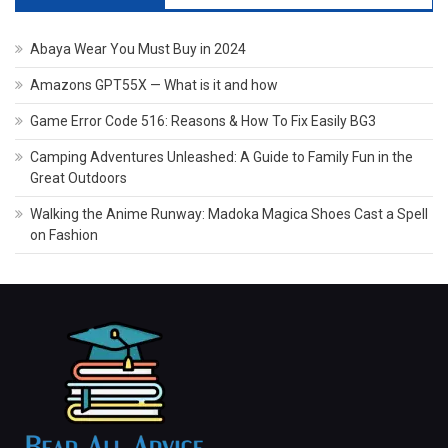
Abaya Wear You Must Buy in 2024
Amazons GPT55X — What is it and how
Game Error Code 516: Reasons & How To Fix Easily BG3
Camping Adventures Unleashed: A Guide to Family Fun in the
Great Outdoors
Walking the Anime Runway: Madoka Magica Shoes Cast a Spell
on Fashion