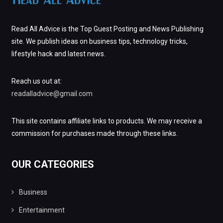
Read All Advice is the Top Guest Posting and News Publishing
site. We publish ideas on business tips, technology tricks,
lifestyle hack and latest news.
Reach us out at:
readalladvice@gmail.com
This site contains affiliate links to products. We may receive a
commission for purchases made through these links.
OUR CATEGORIES
Business
Entertainment