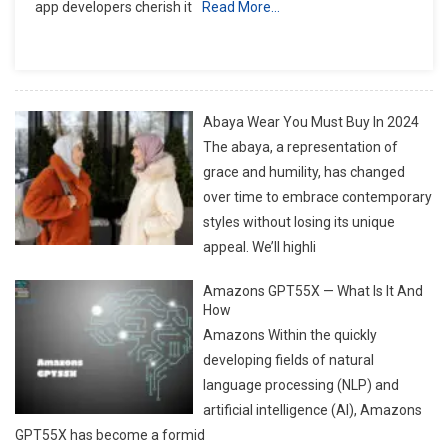
app developers cherish it
Read More…
Facts
That
Every
Geek
Should
Abaya Wear You Must Buy In 2024
Know
The abaya, a representation of
grace and humility, has changed
over time to embrace contemporary
styles without losing its unique
appeal. We’ll highli
Amazons GPT55X — What Is It And
How
Amazons Within the quickly
developing fields of natural
language processing (NLP) and
artificial intelligence (AI), Amazons
GPT55X has become a formid