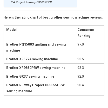
Project Runway CS5055PRW
Here is the rating chart of best
brother sewing machine reviews
.
Model
Consumer
Ranking
Brother PQ1500S quilting and sewing
97.0
machine
Brother XR3774 sewing machine
95.5
Brother XR9550PRW sewing machine
93.3
Brother GX37 sewing machine
92.0
Brother Runway Project CS5055PRW
90.4
sewing machine