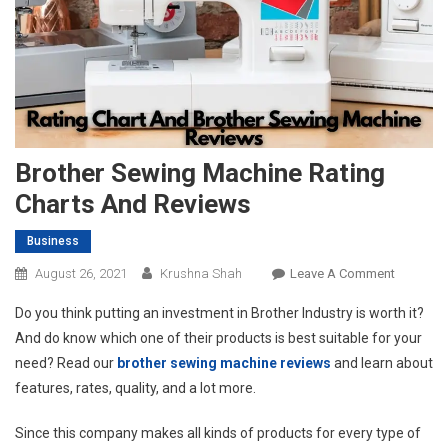
Brother Sewing Machine Rating
Charts And Reviews
Business
On
August 26, 2021
Krushna Shah
Leave A Comment
Brother
Do you think putting an investment in Brother Industry is worth it?
Sewing
And do know which one of their products is best suitable for your
Machine
need? Read our
brother sewing machine reviews
and learn about
Rating
features, rates, quality, and a lot more.
Charts
And
Since this company makes all kinds of products for every type of
Reviews