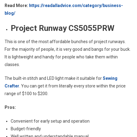
Read More:
https://readalladvice.com/category/business-
blog/
Project Runway CS5055PRW
This is one of the most affordable bunches of project runways.
For the majority of people, it is very good and bangs for your buck.
It is lightweight and handy for people who take them within
classes.
The built-in stitch and LED light make it suitable for
Sewing
Crafter
. You can get it from literally every store within the price
range of $100 to $200.
Pros:
Convenient for early setup and operation
Budget-friendly
Well written and understandable manual