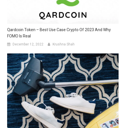
Qardcoin Token – Best Use Case Crypto Of 2023 And Why
FOMO Is Real
December 12, 2022
Krushna Shah