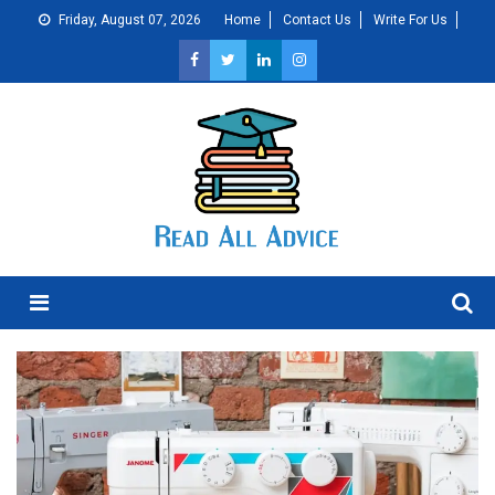
Skip
Friday, August 07, 2026
Home
Contact Us
Write For Us
to
content
Menu