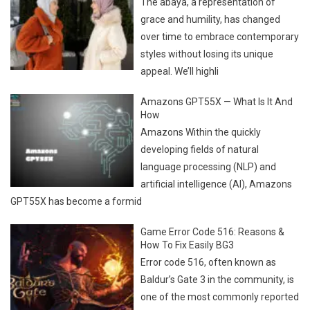
The abaya, a representation of
grace and humility, has changed
over time to embrace contemporary
styles without losing its unique
appeal. We’ll highli
Amazons GPT55X — What Is It And
How
Amazons Within the quickly
developing fields of natural
language processing (NLP) and
artificial intelligence (AI), Amazons
GPT55X has become a formid
Game Error Code 516: Reasons &
How To Fix Easily BG3
Error code 516, often known as
Baldur’s Gate 3 in the community, is
one of the most commonly reported