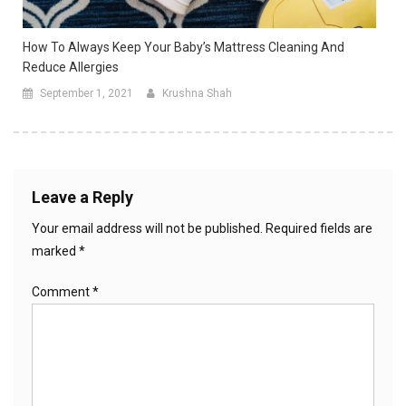
How To Always Keep Your Baby’s Mattress Cleaning And
Reduce Allergies
September 1, 2021
Krushna Shah
Leave a Reply
Your email address will not be published.
Required fields are
marked
*
Comment
*