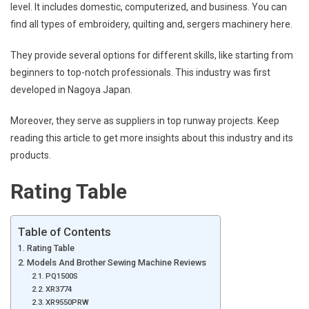
level. It includes domestic, computerized, and business. You can
find all types of embroidery, quilting and, sergers machinery here.
They provide several options for different skills, like starting from
beginners to top-notch professionals. This industry was first
developed in Nagoya Japan.
Moreover, they serve as suppliers in top runway projects. Keep
reading this article to get more insights about this industry and its
products.
Rating Table
Table of Contents
Rating Table
Models And Brother Sewing Machine Reviews
PQ1500S
XR3774
XR9550PRW