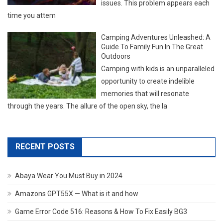
issues. This problem appears each
time you attem
Camping Adventures Unleashed: A
Guide To Family Fun In The Great
Outdoors
Camping with kids is an unparalleled
opportunity to create indelible
memories that will resonate
through the years. The allure of the open sky, the la
RECENT POSTS
Abaya Wear You Must Buy in 2024
Amazons GPT55X — What is it and how
Game Error Code 516: Reasons & How To Fix Easily BG3