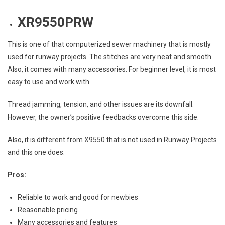
XR9550PRW
This is one of that computerized sewer machinery that is mostly
used for runway projects. The stitches are very neat and smooth.
Also, it comes with many accessories. For beginner level, it is most
easy to use and work with.
Thread jamming, tension, and other issues are its downfall.
However, the owner’s positive feedbacks overcome this side.
Also, it is different from X9550 that is not used in Runway Projects
and this one does.
Pros:
Reliable to work and good for newbies
Reasonable pricing
Many accessories and features