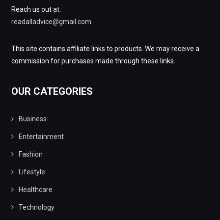
Reach us out at:
readalladvice@gmail.com
This site contains affiliate links to products. We may receive a
commission for purchases made through these links.
OUR CATEGORIES
Business
Entertainment
Fashion
Lifestyle
Healthcare
Technology