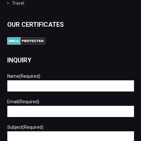
Travel
OUR CERTIFICATES
INQUIRY
Name(Required)
Email(Required)
Subject(Required)