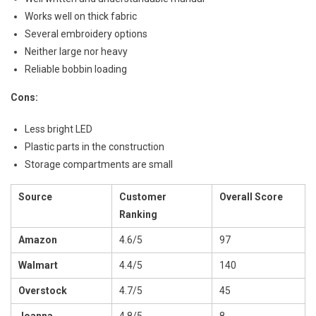
Works well on thick fabric
Several embroidery options
Neither large nor heavy
Reliable bobbin loading
Cons:
Less bright LED
Plastic parts in the construction
Storage compartments are small
Source
Customer
Overall Score
Ranking
Amazon
4.6/5
97
Walmart
4.4/5
140
Overstock
4.7/5
45