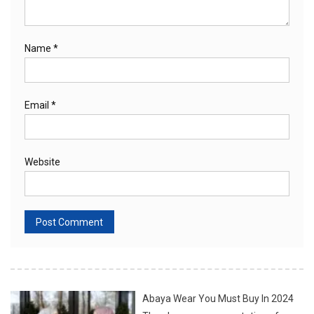
Name
*
Email
*
Website
Abaya Wear You Must Buy In 2024