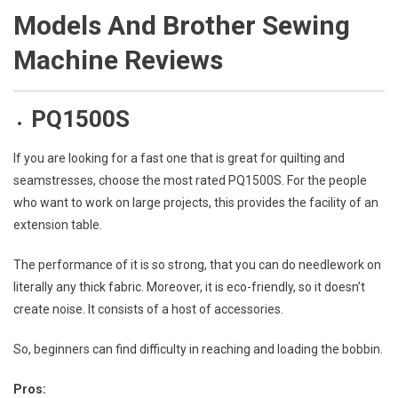
Models And Brother Sewing
Machine Reviews
PQ1500S
If you are looking for a fast one that is great for quilting and
seamstresses, choose the most rated PQ1500S. For the people
who want to work on large projects, this provides the facility of an
extension table.
The performance of it is so strong, that you can do needlework on
literally any thick fabric. Moreover, it is eco-friendly, so it doesn’t
create noise. It consists of a host of accessories.
So, beginners can find difficulty in reaching and loading the bobbin.
Pros: