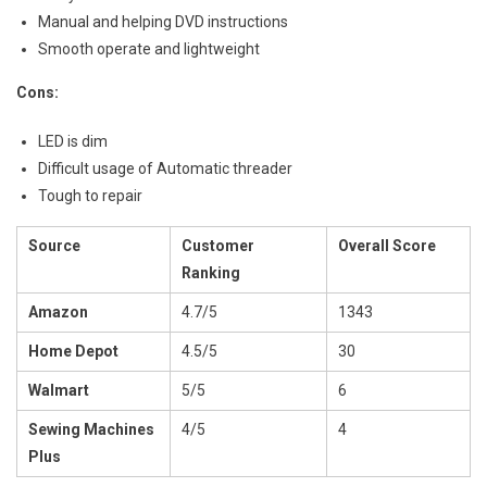
Manual and helping DVD instructions
Smooth operate and lightweight
Cons:
LED is dim
Difficult usage of Automatic threader
Tough to repair
Source
Customer
Overall Score
Ranking
Amazon
4.7/5
1343
Home Depot
4.5/5
30
Walmart
5/5
6
Sewing Machines
4/5
4
Plus