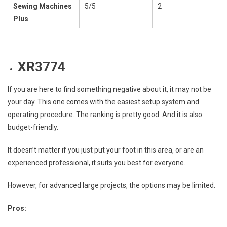
Sewing Machines
5/5
2
Plus
XR3774
If you are here to find something negative about it, it may not be
your day. This one comes with the easiest setup system and
operating procedure. The ranking is pretty good. And it is also
budget-friendly.
It doesn’t matter if you just put your foot in this area, or are an
experienced professional, it suits you best for everyone.
However, for advanced large projects, the options may be limited.
Pros: