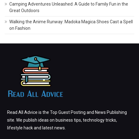
Camping Adventures Unleashed: A Guide to Family Fun in the
Great Outdoors
Walking the Anime Runway: Madoka Magica Shoes Cast a Spell
on Fashion
Read All Advice is the Top Guest Posting and News Publishing
site. We publish ideas on business tips, technology tricks,
lifestyle hack and latest news.