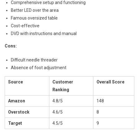
Comprehensive setup and functioning
Better LED over the area
Famous oversized table
Cost-effective
DVD with instructions and manual
Cons:
Difficult needle threader
Absence of foot adjustment
Source
Customer
Overall Score
Ranking
Amazon
4.8/5
148
Overstock
4.6/5
8
Target
4.5/5
9