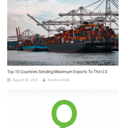
Top 10 Countries Sending Maximum Exports To The U.S.
August 30, 2021
Krushna Shah