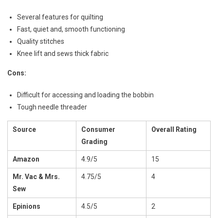
Several features for quilting
Fast, quiet and, smooth functioning
Quality stitches
Knee lift and sews thick fabric
Cons:
Difficult for accessing and loading the bobbin
Tough needle threader
Source
Consumer
Overall Rating
Grading
Amazon
4.9/5
15
Mr. Vac & Mrs.
4.75/5
4
Sew
Epinions
4.5/5
2