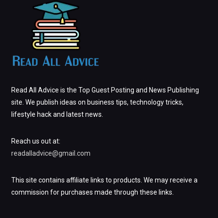
Read All Advice is the Top Guest Posting and News Publishing
site. We publish ideas on business tips, technology tricks,
lifestyle hack and latest news.
Reach us out at:
readalladvice@gmail.com
This site contains affiliate links to products. We may receive a
commission for purchases made through these links.