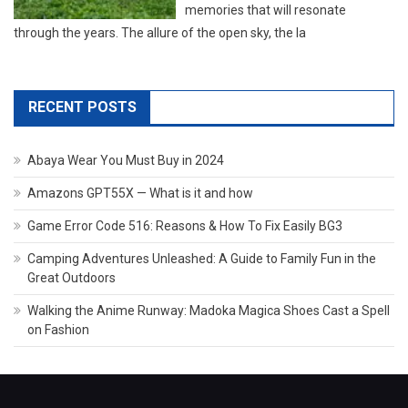
memories that will resonate
through the years. The allure of the open sky, the la
RECENT POSTS
Abaya Wear You Must Buy in 2024
Amazons GPT55X — What is it and how
Game Error Code 516: Reasons & How To Fix Easily BG3
Camping Adventures Unleashed: A Guide to Family Fun in the
Great Outdoors
Walking the Anime Runway: Madoka Magica Shoes Cast a Spell
on Fashion