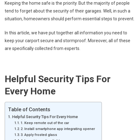
Keeping the home safe is the priority. But the majority of people
tend to forget about the security of their garages. Well, in such a
situation, homeowners should perform essential steps to prevent.
In this article, we have put together all information you need to
keep your carport secure and stormproof. Moreover, all of these
are specifically collected from experts.
Helpful Security Tips For
Every Home
Table of Contents
Helpful Security Tips For Every Home
1. Keep remote out of the car
2. Install smartphone app integrating opener
3. Apply frosted glass