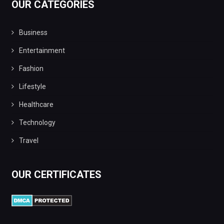
OUR CATEGORIES
Business
Entertainment
Fashion
Lifestyle
Healthcare
Technology
Travel
OUR CERTIFICATES