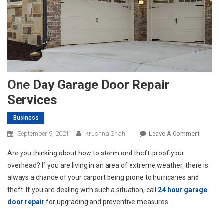
One Day Garage Door Repair
Services
Business
On
September 9, 2021
Krushna Shah
Leave A Comment
One
Are you thinking about how to storm and theft-proof your
Day
overhead? If you are living in an area of extreme weather, there is
Garag
always a chance of your carport being prone to hurricanes and
Door
theft. If you are dealing with such a situation, call
24 hour garage
Repair
Servic
door repair
for upgrading and preventive measures.