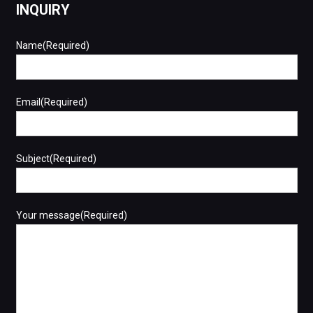
INQUIRY
Name(Required)
Email(Required)
Subject(Required)
Your message(Required)