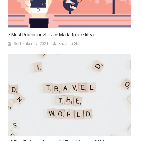
7 Most Promising Service Marketplace Ideas
September 27, 2021
Krushna Shah