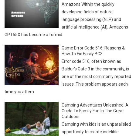
Amazons Within the quickly
developing fields of natural
language processing (NLP) and
artificial intelligence (AI), Amazons
GPT55X has become a formid
Game Error Code 516: Reasons &
How To Fix Easily BG3
Error code 516, often known as
Baldur’s Gate 3 in the community, is
one of the most commonly reported
issues. This problem appears each
time you attem
Camping Adventures Unleashed: A
Guide To Family Fun In The Great
Outdoors
Camping with kids is an unparalleled
opportunity to create indelible