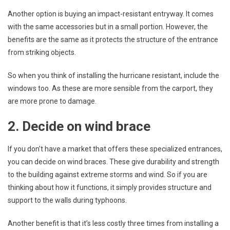
Another option is buying an impact-resistant entryway. It comes
with the same accessories but in a small portion. However, the
benefits are the same as it protects the structure of the entrance
from striking objects.
So when you think of installing the hurricane resistant, include the
windows too. As these are more sensible from the carport, they
are more prone to damage.
2. Decide on wind brace
If you don’t have a market that offers these specialized entrances,
you can decide on wind braces. These give durability and strength
to the building against extreme storms and wind. So if you are
thinking about how it functions, it simply provides structure and
support to the walls during typhoons.
Another benefit is that it’s less costly three times from installing a