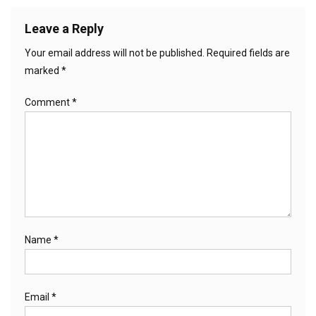
Leave a Reply
Your email address will not be published.
Required fields are
marked
*
Comment
*
Name
*
Email
*