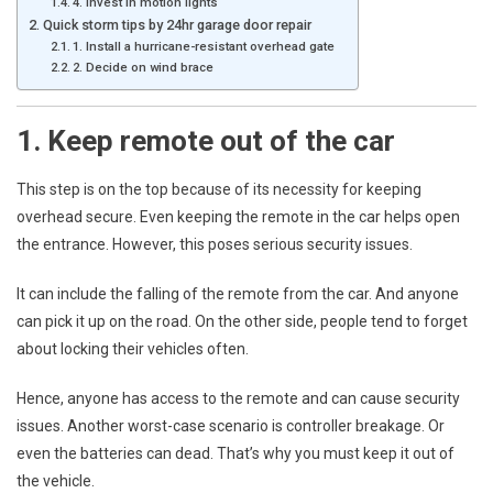
4. Invest in motion lights
Quick storm tips by 24hr garage door repair
1. Install a hurricane-resistant overhead gate
2. Decide on wind brace
1. Keep remote out of the car
This step is on the top because of its necessity for keeping
overhead secure. Even keeping the remote in the car helps open
the entrance. However, this poses serious security issues.
It can include the falling of the remote from the car. And anyone
can pick it up on the road. On the other side, people tend to forget
about locking their vehicles often.
Hence, anyone has access to the remote and can cause security
issues. Another worst-case scenario is controller breakage. Or
even the batteries can dead. That’s why you must keep it out of
the vehicle.