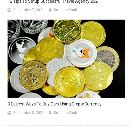
12 Tips To Setup Successful Travel Agency 2021
September 7, 2021
Krushna Shah
3 Easiest Ways To Buy Cars Using CryptoCurrency
September 8, 2021
Krushna Shah