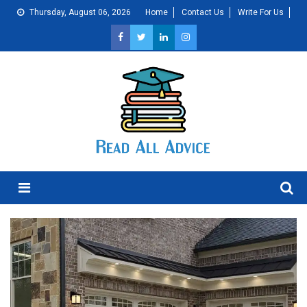
Skip
Thursday, August 06, 2026
Home
Contact Us
Write For Us
to
content
Menu