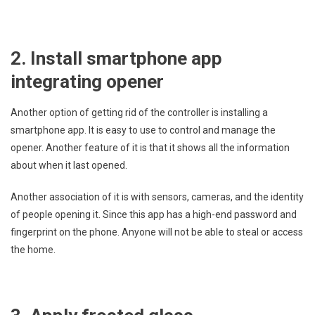
2. Install smartphone app
integrating opener
Another option of getting rid of the controller is installing a
smartphone app. It is easy to use to control and manage the
opener. Another feature of it is that it shows all the information
about when it last opened.
Another association of it is with sensors, cameras, and the identity
of people opening it. Since this app has a high-end password and
fingerprint on the phone. Anyone will not be able to steal or access
the home.