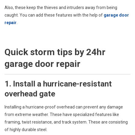
Also, these keep the thieves and intruders away from being
caught. You can add these features with the help of
garage door
repair
.
Quick storm tips by 24hr
garage door repair
1. Install a hurricane-resistant
overhead gate
Installing a hurricane-proof overhead can prevent any damage
from extreme weather. These have specialized features like
framing, twist resistance, and track system. These are consisting
of highly durable steel.