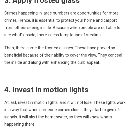
3. Apply frosted glass
Crimes happening in large numbers are opportunities for more
crimes. Hence, it is essential to protect your home and carport
from others seeing inside. Because when people are not able to
see what’s inside, there is less temptation of stealing.
Then, there come the frosted glasses. These have proved so
beneficial because of their ability to cover the view. They conceal
the inside and along with enhancing the curb appeal.
4. Invest in motion lights
At last, invest in motion lights, and it will not lose. These lights work
in a way that when someone comes closer, they start to give off
signals. It will alert the homeowner, so they will know what’s
happening there.