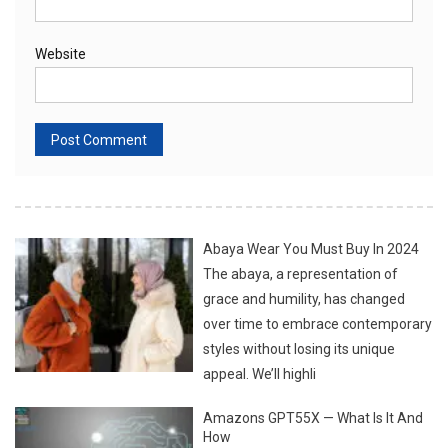
Website
Abaya Wear You Must Buy In 2024
The abaya, a representation of
grace and humility, has changed
over time to embrace contemporary
styles without losing its unique
appeal. We’ll highli
Amazons GPT55X — What Is It And
How