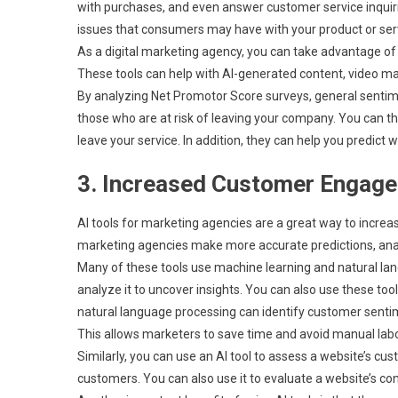
with purchases, and even answer customer service inquiri
issues that consumers may have with your product or ser
As a digital marketing agency, you can take advantage of 
These tools can help with AI-generated content, video ma
By analyzing Net Promotor Score surveys, general sentime
those who are at risk of leaving your company. You can t
leave your service. In addition, they can help you predict
3. Increased Customer Engag
AI tools for marketing agencies are a great way to incre
marketing agencies make more accurate predictions, analy
Many of these tools use machine learning and natural la
analyze it to uncover insights. You can also use these to
natural language processing can identify customer senti
This allows marketers to save time and avoid manual labo
Similarly, you can use an AI tool to assess a website’s c
customers. You can also use it to evaluate a website’s co