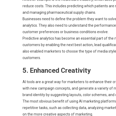
reduce costs. This includes predicting which patients are 
and managing pharmaceutical supply chains.
Businesses need to define the problem they want to solve
analytics. They also need to understand the performance
customer preferences or business conditions evolve.
Predictive analytics has become an essential part of the
customers by enabling the next best action, lead qualifi
also enabled marketers to choose the type of media style
customers.
5. Enhanced Creativity
AI tools are a great way for marketers to enhance their c
with new campaign concepts, and generate a variety of ma
brand identity by suggesting layouts, color schemes, an
The most obvious benefit of using AI marketing platform
repetitive tasks, such as collecting data, analyzing mar
on the more creative aspects of marketing.