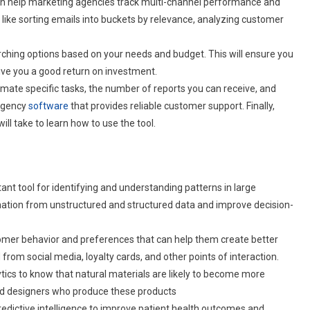
 can help marketing agencies track multi-channel performance and
ike sorting emails into buckets by relevance, analyzing customer
earching options based on your needs and budget. This will ensure you
 give you a good return on investment.
utomate specific tasks, the number of reports you can receive, and
 agency
software
that provides reliable customer support. Finally,
ll take to learn how to use the tool.
tant tool for identifying and understanding patterns in large
rmation from unstructured and structured data and improve decision-
tomer behavior and preferences that can help them create better
rom social media, loyalty cards, and other points of interaction.
lytics to know that natural materials are likely to become more
and designers who produce these products
redictive intelligence to improve patient health outcomes and