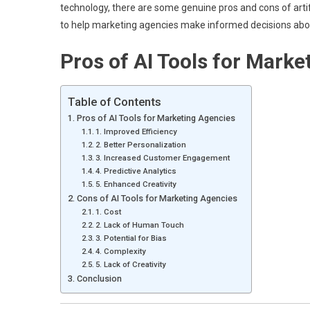
technology, there are some genuine pros and cons of artifici
to help marketing agencies make informed decisions about 
Pros of AI Tools for Marke
Table of Contents
Pros of AI Tools for Marketing Agencies
1. Improved Efficiency
2. Better Personalization
3. Increased Customer Engagement
4. Predictive Analytics
5. Enhanced Creativity
Cons of AI Tools for Marketing Agencies
1. Cost
2. Lack of Human Touch
3. Potential for Bias
4. Complexity
5. Lack of Creativity
Conclusion