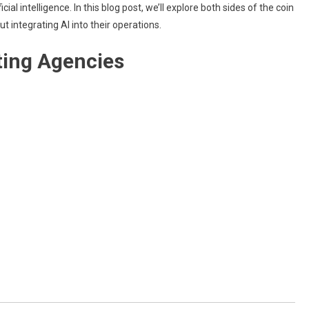
al intelligence. In this blog post, we’ll explore both sides of the coin
AI
Tools
integrating AI into their operations.
For
ting Agencies
Marketing
Agencies