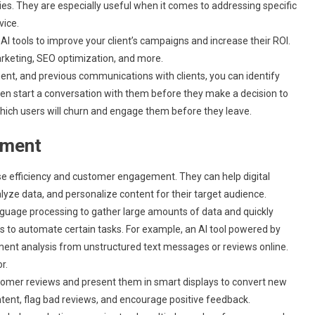
es. They are especially useful when it comes to addressing specific
vice.
AI tools to improve your client’s campaigns and increase their ROI.
rketing, SEO optimization, and more.
nt, and previous communications with clients, you can identify
hen start a conversation with them before they make a decision to
 which users will churn and engage them before they leave.
ement
ase efficiency and customer engagement. They can help digital
ze data, and personalize content for their target audience.
nguage processing to gather large amounts of data and quickly
ols to automate certain tasks. For example, an AI tool powered by
ment analysis from unstructured text messages or reviews online.
r.
ustomer reviews and present them in smart displays to convert new
ntent, flag bad reviews, and encourage positive feedback.