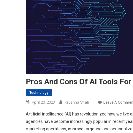
Pros And Cons Of AI Tools For
Technology
April 20, 2023
Krushna Shah
Leave A Commen
Artificial intelligence (AI) has revolutionized how we live
agencies have become increasingly popular in recent year
marketing operations, improve targeting and personalizat