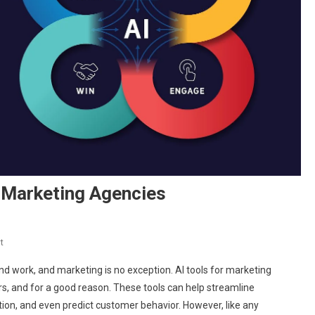
 Marketing Agencies
On
t
Pros
 and work, and marketing is no exception. AI tools for marketing
And
s, and for a good reason. These tools can help streamline
Cons
ion, and even predict customer behavior. However, like any
Of