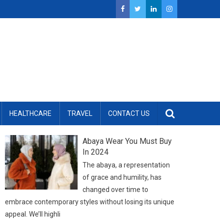
HEALTHCARE
TRAVEL
CONTACT US
Abaya Wear You Must Buy
In 2024
The abaya, a representation
of grace and humility, has
changed over time to
embrace contemporary styles without losing its unique
appeal. We’ll highli