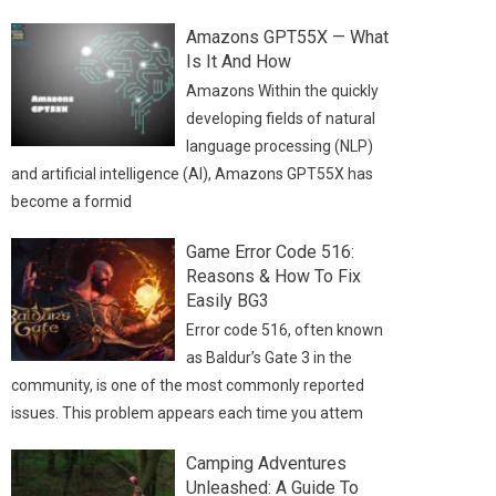
Amazons GPT55X — What
Is It And How
Amazons Within the quickly
developing fields of natural
language processing (NLP)
and artificial intelligence (AI), Amazons GPT55X has
become a formid
Game Error Code 516:
Reasons & How To Fix
Easily BG3
Error code 516, often known
as Baldur’s Gate 3 in the
community, is one of the most commonly reported
issues. This problem appears each time you attem
Camping Adventures
Unleashed: A Guide To