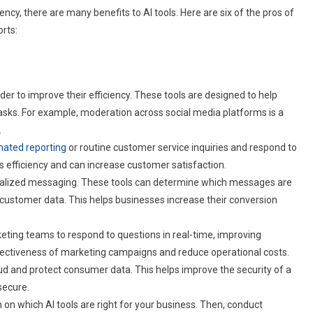
cy, there are many benefits to AI tools. Here are six of the pros of
orts:
er to improve their efficiency. These tools are designed to help
sks. For example, moderation across social media platforms is a
.
ated reporting
or routine customer service inquiries and respond to
 efficiency and can increase customer satisfaction.
sonalized messaging. These tools can determine which messages are
 customer data. This helps businesses increase their conversion
keting teams to respond to questions in real-time, improving
ffectiveness of marketing campaigns and reduce operational costs.
fraud and protect consumer data. This helps improve the security of a
secure.
on which AI tools are right for your business. Then, conduct