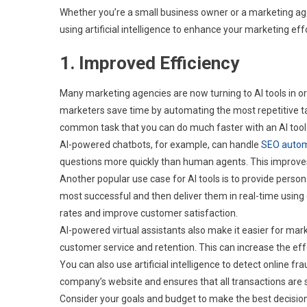
Whether you’re a small business owner or a marketing agen
using artificial intelligence to enhance your marketing eff
1. Improved Efficiency
Many marketing agencies are now turning to AI tools in ord
marketers save time by automating the most repetitive ta
common task that you can do much faster with an AI tool
AI-powered chatbots, for example, can handle
SEO autom
questions more quickly than human agents. This improves
Another popular use case for AI tools is to provide per
most successful and then deliver them in real-time using
rates and improve customer satisfaction.
AI-powered virtual assistants also make it easier for mar
customer service and retention. This can increase the e
You can also use artificial intelligence to detect online 
company’s website and ensures that all transactions are 
Consider your goals and budget to make the best decision 