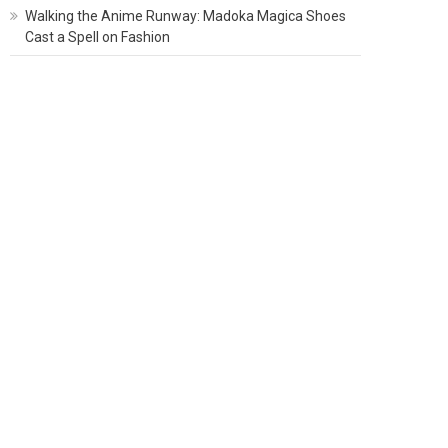
Walking the Anime Runway: Madoka Magica Shoes
Cast a Spell on Fashion