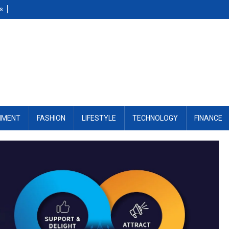
Us
NMENT
FASHION
LIFESTYLE
TECHNOLOGY
FINANCE