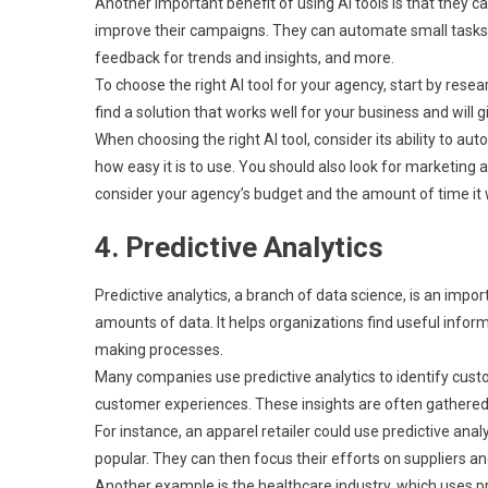
Another important benefit of using AI tools is that they
improve their campaigns. They can automate small tasks l
feedback for trends and insights, and more.
To choose the right AI tool for your agency, start by res
find a solution that works well for your business and will
When choosing the right AI tool, consider its ability to a
how easy it is to use. You should also look for marketing
consider your agency’s budget and the amount of time it wi
4. Predictive Analytics
Predictive analytics, a branch of data science, is an impor
amounts of data. It helps organizations find useful info
making processes.
Many companies use predictive analytics to identify cus
customer experiences. These insights are often gathered f
For instance, an apparel retailer could use predictive ana
popular. They can then focus their efforts on suppliers 
Another example is the healthcare industry, which uses p