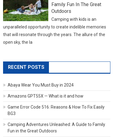
Family Fun In The Great
Outdoors
Camping with kids is an
unparalleled opportunity to create indelible memories
that will resonate through the years. The allure of the
open sky, the la
RECENT POSTS
Abaya Wear You Must Buy in 2024
Amazons GPT55X — What is it and how
Game Error Code 516: Reasons & How To Fix Easily
BG3
Camping Adventures Unleashed: A Guide to Family
Fun in the Great Outdoors