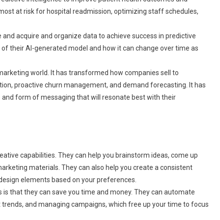
most at risk for hospital readmission, optimizing staff schedules,
 and acquire and organize data to achieve success in predictive
 of their AI-generated model and how it can change over time as
 marketing world. It has transformed how companies sell to
cation, proactive churn management, and demand forecasting. It has
 and form of messaging that will resonate best with their
reative capabilities. They can help you brainstorm ideas, come up
rketing materials. They can also help you create a consistent
d design elements based on your preferences.
s is that they can save you time and money. They can automate
ket trends, and managing campaigns, which free up your time to focus