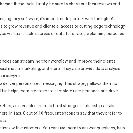
hind these tools. Finally, be sure to check out their reviews and
ing agency software, it’s important to partner with the right AI
s to grow revenue and clientele, access to cutting-edge technology
 as well as reliable sources of data for strategic planning purposes.
gencies can streamline their workflow and improve their client’s
ocial media marketing, and more. They also provide data analysis
strategists.
 deliver personalized messaging. This strategy allows them to
. This helps them create more complete user personas and drive
ers, as it enables them to build stronger relationships. It also
ers. In fact, 8 out of 10 frequent shoppers say that they prefer to
sts.
ractions with customers. You can use them to answer questions, help