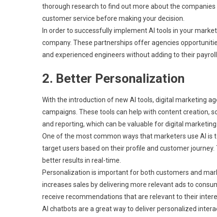
thorough research to find out more about the companies be
customer service before making your decision.
In order to successfully implement AI tools in your market
company. These partnerships offer agencies opportunitie
and experienced engineers without adding to their payroll,
2. Better Personalization
With the introduction of new AI tools, digital marketing a
campaigns. These tools can help with content creation, s
and reporting, which can be valuable for digital marketing 
One of the most common ways that marketers use AI is to
target users based on their profile and customer journey
better results in real-time.
Personalization is important for both customers and market
increases sales by delivering more relevant ads to consum
receive recommendations that are relevant to their intere
AI chatbots are a great way to deliver personalized inte