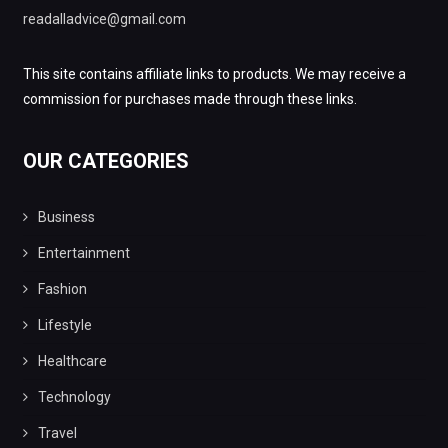
readalladvice@gmail.com
This site contains affiliate links to products. We may receive a
commission for purchases made through these links.
OUR CATEGORIES
Business
Entertainment
Fashion
Lifestyle
Healthcare
Technology
Travel