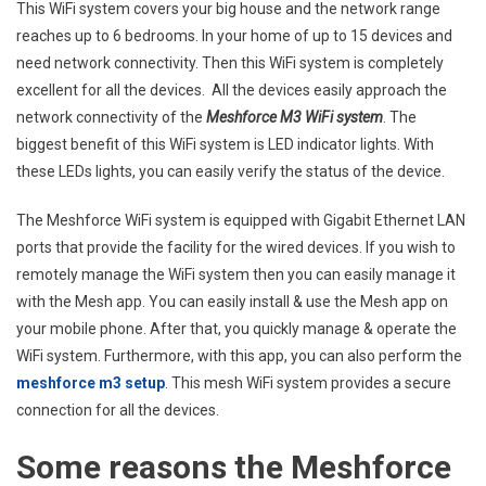
WiFi
This WiFi system covers your big house and the network range
Syst
reaches up to 6 bedrooms. In your home of up to 15 devices and
LED
need network connectivity. Then this WiFi system is completely
Indic
excellent for all the devices. All the devices easily approach the
Stay
network connectivity of the
Meshforce M3 WiFi system
. The
Red
biggest benefit of this WiFi system is LED indicator lights. With
these LEDs lights, you can easily verify the status of the device.
The Meshforce WiFi system is equipped with Gigabit Ethernet LAN
ports that provide the facility for the wired devices. If you wish to
remotely manage the WiFi system then you can easily manage it
with the Mesh app. You can easily install & use the Mesh app on
your mobile phone. After that, you quickly manage & operate the
WiFi system. Furthermore, with this app, you can also perform the
meshforce m3 setup
. This mesh WiFi system provides a secure
connection for all the devices.
Some reasons the Meshforce