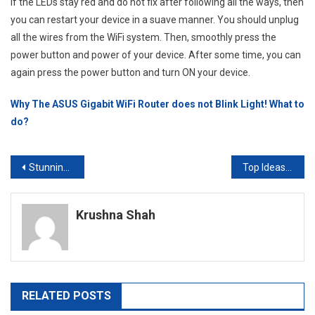
If the LEDs stay red and do not fix after following all the ways, then
you can restart your device in a suave manner. You should unplug
all the wires from the WiFi system. Then, smoothly press the
power button and power of your device. After some time, you can
again press the power button and turn ON your device.
Why The ASUS Gigabit WiFi Router does not Blink Light! What to
do?
Post
Stunning Dog Tattoo Ideas in 2023
Top Ideas For Modular Kitchen Laminates Leading In 2023
navigation
Krushna Shah
RELATED POSTS