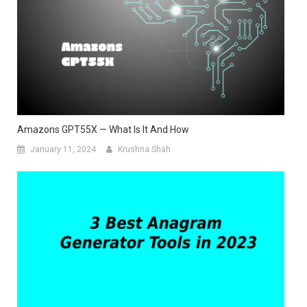
Amazons GPT55X — What Is It And How
January 11, 2024
Krushna Shah