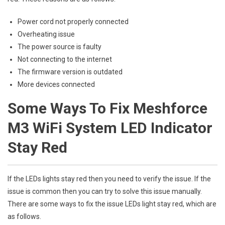
Power cord not properly connected
Overheating issue
The power source is faulty
Not connecting to the internet
The firmware version is outdated
More devices connected
Some Ways To Fix Meshforce
M3 WiFi System LED Indicator
Stay Red
If the LEDs lights stay red then you need to verify the issue. If the
issue is common then you can try to solve this issue manually.
There are some ways to fix the issue LEDs light stay red, which are
as follows.