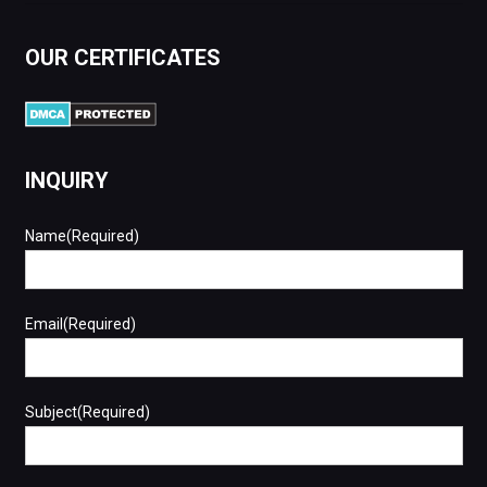
OUR CERTIFICATES
INQUIRY
Name(Required)
Email(Required)
Subject(Required)