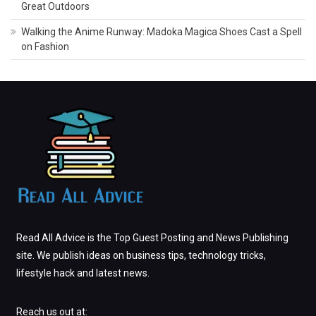
Great Outdoors
Walking the Anime Runway: Madoka Magica Shoes Cast a Spell
on Fashion
Read All Advice is the Top Guest Posting and News Publishing
site. We publish ideas on business tips, technology tricks,
lifestyle hack and latest news.
Reach us out at: