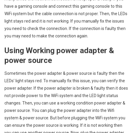
have a gaming console and connect this gaming console to this
WiFi system but the cable connection is not proper. Then, the LEDs
light stays red and it is not working. If you manually fix the issues
you need to check the connection. If the connection is faulty then
you may need to make the connection again.
Using Working power adapter &
power source
Sometimes the power adapter & power source is faulty then the
LEDs’ light stays red. To manually fix this issue, you can verify the
power adapter. If the power adapter is broken & faulty then it does
not provide power to the WiFi system and the LED light status
changes. Then, you can use a working condition power adapter &
power source. You can plug the power adapter into the Wifi
system & power source. But before plugging the WiFi system you
can ensure the power source is working. If it is not working then
you can use another power source. Now, plug the power adapter