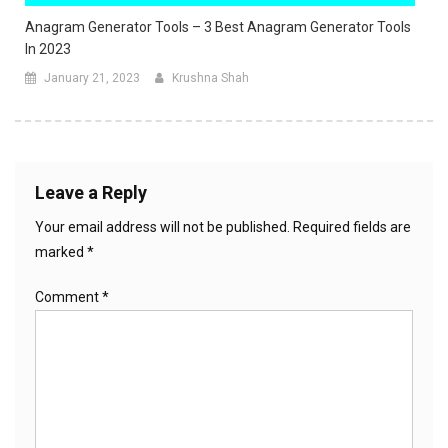
Anagram Generator Tools – 3 Best Anagram Generator Tools
In 2023
January 21, 2023
Krushna Shah
Leave a Reply
Your email address will not be published.
Required fields are
marked
*
Comment
*