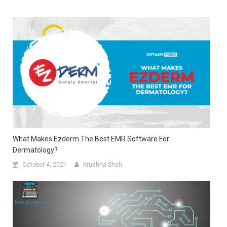
What Makes Ezderm The Best EMR Software For
Dermatology?
October 4, 2021
Krushna Shah