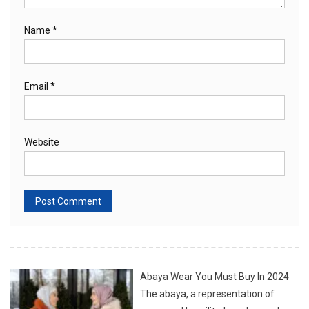
Name
*
Email
*
Website
Abaya Wear You Must Buy In 2024
The abaya, a representation of