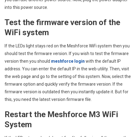
into this power source.
Test the firmware version of the
WiFi system
If the LEDs light stays red on the Meshforce WiFi system then you
should test the firmware version. If you wish to test the firmware
version then you should
meshforce login
with the default IP
address. You can enter the default IP in the web utility. Then, visit
the web page and go to the setting of this system. Now, select the
firmware option and quickly verify the firmware version. If the
firmware version is outdated then you instantly update it. But for
this, you need the latest version firmware file.
Restart the Meshforce M3 WiFi
System