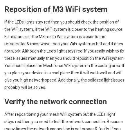
Reposition of M3 WiFi system
If the LEDs lights stay red then you should check the position of
the WiFi system. If the WiFi system is closer to the heating source.
For instance, if the M3 mesh Wifi system is closer to the
refrigerator & microwave then your WiFi system is hot and it does
not work. Although the Led’s light stays red. If you really wish to fix
these issues manually then you should reposition the WiFi system.
You should place the Meshforce WiFi system in the cooling area. If
you place your device in a cool place then it will work well and will
give you high network speed. Additionally, the solid red light issues
probably will be solved.
Verify the network connection
After repositioning your mesh WiFi system but the LEDs’ light
stays red then you need to test the network connection. Because
many times the network connection is not proper & faulty. If you