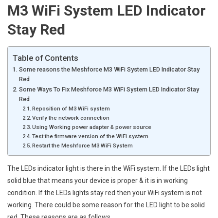
M3 WiFi System LED Indicator
Stay Red
Table of Contents
Some reasons the Meshforce M3 WiFi System LED Indicator Stay
Red
Some Ways To Fix Meshforce M3 WiFi System LED Indicator Stay
Red
Reposition of M3 WiFi system
Verify the network connection
Using Working power adapter & power source
Test the firmware version of the WiFi system
Restart the Meshforce M3 WiFi System
The LEDs indicator light is there in the WiFi system. If the LEDs light
solid blue that means your device is proper & it is in working
condition. If the LEDs lights stay red then your WiFi system is not
working. There could be some reason for the LED light to be solid
red. These reasons are as follows.