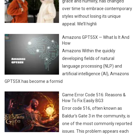
grace and humility, has changed
over time to embrace contemporary
styles without losing its unique
appeal. We’ll highli
Amazons GPT55X — What Is It And
How
Amazons Within the quickly
developing fields of natural
language processing (NLP) and
artificial intelligence (AI), Amazons
GPT55X has become a formid
Game Error Code 516: Reasons &
How To Fix Easily BG3
Error code 516, often known as
Baldur’s Gate 3 in the community, is
one of the most commonly reported
issues. This problem appears each