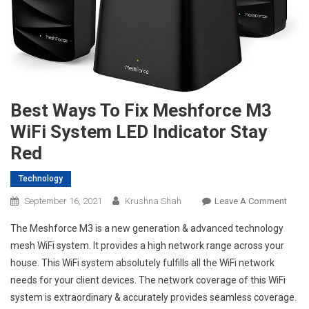
Best Ways To Fix Meshforce M3
WiFi System LED Indicator Stay
Red
Technology
On
September 16, 2021
Krushna Shah
Leave A Comment
Best
The Meshforce M3 is a new generation & advanced technology
Ways
mesh WiFi system. It provides a high network range across your
To
house. This WiFi system absolutely fulfills all the WiFi network
Fix
needs for your client devices. The network coverage of this WiFi
Mesh
M3
system is extraordinary & accurately provides seamless coverage.