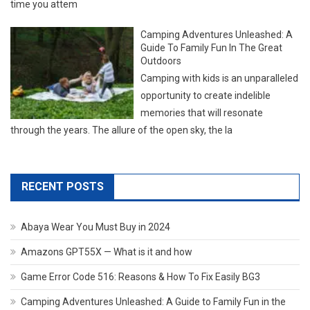
time you attem
Camping Adventures Unleashed: A
Guide To Family Fun In The Great
Outdoors
Camping with kids is an unparalleled
opportunity to create indelible
memories that will resonate
through the years. The allure of the open sky, the la
RECENT POSTS
Abaya Wear You Must Buy in 2024
Amazons GPT55X — What is it and how
Game Error Code 516: Reasons & How To Fix Easily BG3
Camping Adventures Unleashed: A Guide to Family Fun in the